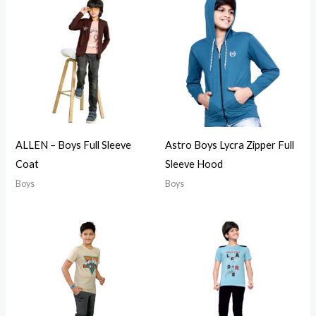
ALLEN – Boys Full Sleeve
Astro Boys Lycra Zipper Full
Coat
Sleeve Hood
Boys
Boys