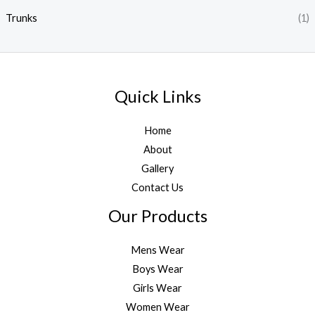
Trunks
(1)
Quick Links
Home
About
Gallery
Contact Us
Our Products
Mens Wear
Boys Wear
Girls Wear
Women Wear