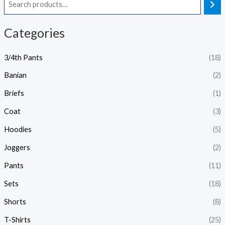
Categories
3/4th Pants
(18)
Banian
(2)
Briefs
(1)
Coat
(3)
Hoodies
(5)
Joggers
(2)
Pants
(11)
Sets
(18)
Shorts
(8)
T-Shirts
(25)