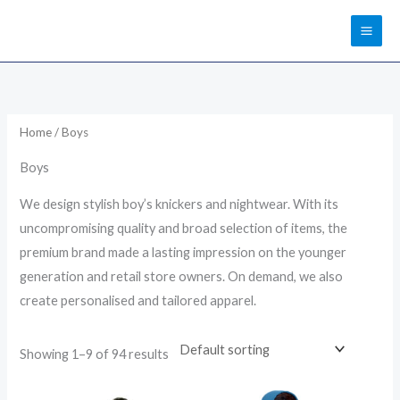
Skip
to
content
Home
/ Boys
Boys
We design stylish boy’s knickers and nightwear. With its
uncompromising quality and broad selection of items, the
premium brand made a lasting impression on the younger
generation and retail store owners. On demand, we also
create personalised and tailored apparel.
Showing 1–9 of 94 results