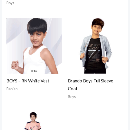
Boys
BOYS – RN White Vest
Brando Boys Full Sleeve
Coat
Banian
Boys