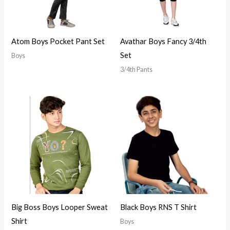
Atom Boys Pocket Pant Set
Avathar Boys Fancy 3/4th
Set
Boys
3/4th Pants
Big Boss Boys Looper Sweat
Black Boys RNS T Shirt
Shirt
Boys