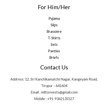
For Him/Her
Pyjama
Slips
Brassiere
T-Shirts
Sets
Panties
Briefs
Contact Us
Address: 12, Sri Kanchikamatchi Nagar, Kangeyam Road,
Tirupur - 641604
Email : miltonvests@gmail.com
Mobile : +91-9362135527