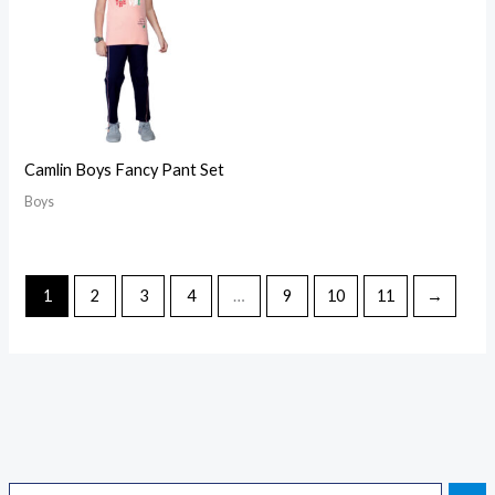
Camlin Boys Fancy Pant Set
Boys
1
2
3
4
…
9
10
11
→