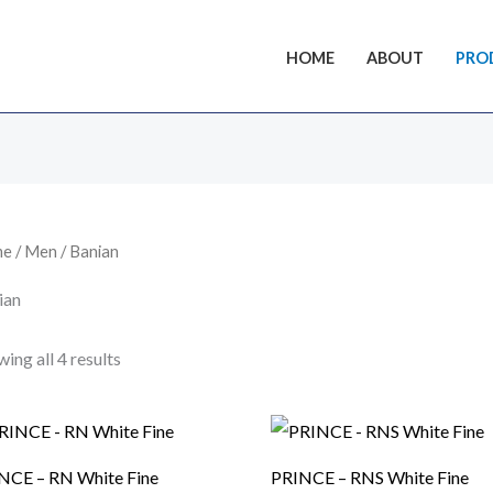
HOME
ABOUT
PRO
me
/
Men
/ Banian
ian
ing all 4 results
NCE – RN White Fine
PRINCE – RNS White Fine