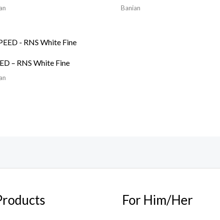
an
Banian
ED – RNS White Fine
an
Products
For Him/Her