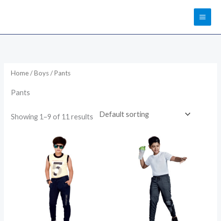
Skip
to
content
Home
/
Boys
/ Pants
Pants
Showing 1–9 of 11 results