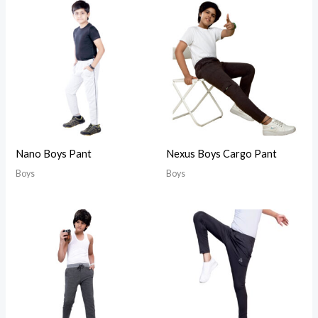
Nano Boys Pant
Nexus Boys Cargo Pant
Boys
Boys