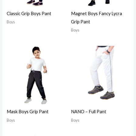
Classic Grip Boys Pant
Magnet Boys Fancy Lycra
Grip Pant
Boys
Boys
Mask Boys Grip Pant
NANO – Full Pant
Boys
Boys