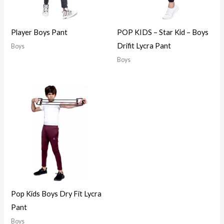
Player Boys Pant
POP KIDS – Star Kid – Boys
Drifit Lycra Pant
Boys
Boys
Pop Kids Boys Dry Fit Lycra
Pant
Boys