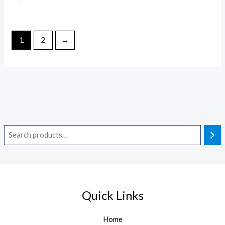
1
2
→
Quick Links
Home