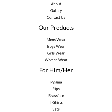
About
Gallery
Contact Us
Our Products
Mens Wear
Boys Wear
Girls Wear
Women Wear
For Him/Her
Pyjama
Slips
Brassiere
T-Shirts
Sets