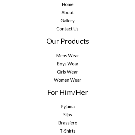
Home
About
Gallery
Contact Us
Our Products
Mens Wear
Boys Wear
Girls Wear
Women Wear
For Him/Her
Pyjama
Slips
Brassiere
T-Shirts