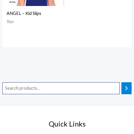
ANGEL – Kid Slips
Slips
Quick Links