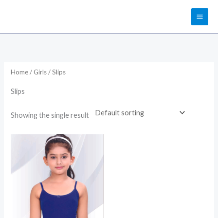
Skip
to
content
Home
/
Girls
/ Slips
Slips
Showing the single result