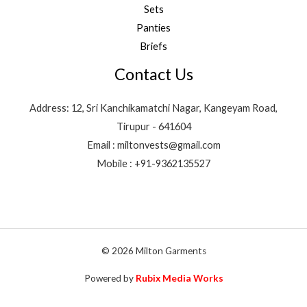
Sets
Panties
Briefs
Contact Us
Address: 12, Sri Kanchikamatchi Nagar, Kangeyam Road,
Tirupur - 641604
Email : miltonvests@gmail.com
Mobile : +91-9362135527
© 2026 Milton Garments
Powered by
Rubix Media Works