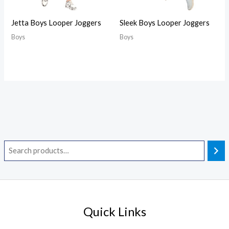
Jetta Boys Looper Joggers
Sleek Boys Looper Joggers
Boys
Boys
Quick Links