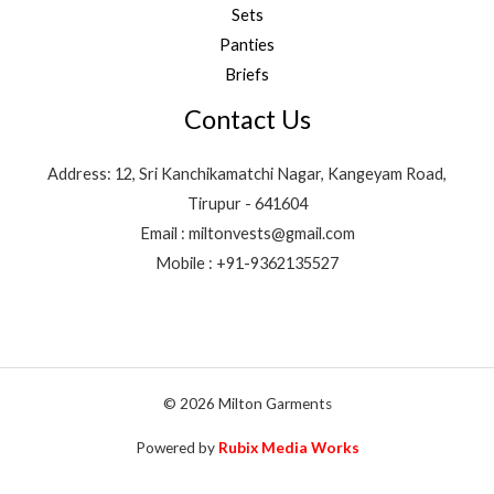
Sets
Panties
Briefs
Contact Us
Address: 12, Sri Kanchikamatchi Nagar, Kangeyam Road,
Tirupur - 641604
Email : miltonvests@gmail.com
Mobile : +91-9362135527
© 2026 Milton Garments
Powered by
Rubix Media Works