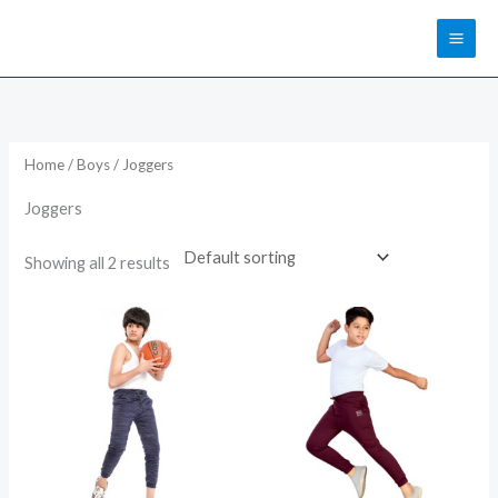
Skip
to
content
Home
/
Boys
/ Joggers
Joggers
Showing all 2 results