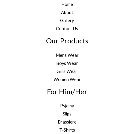
Home
About
Gallery
Contact Us
Our Products
Mens Wear
Boys Wear
Girls Wear
Women Wear
For Him/Her
Pyjama
Slips
Brassiere
T-Shirts