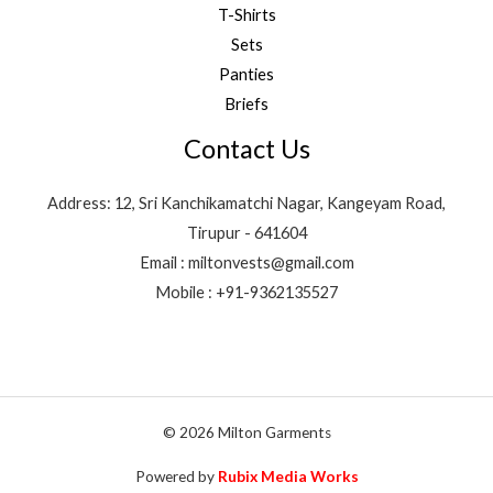
T-Shirts
Sets
Panties
Briefs
Contact Us
Address: 12, Sri Kanchikamatchi Nagar, Kangeyam Road,
Tirupur - 641604
Email : miltonvests@gmail.com
Mobile : +91-9362135527
© 2026 Milton Garments
Powered by
Rubix Media Works