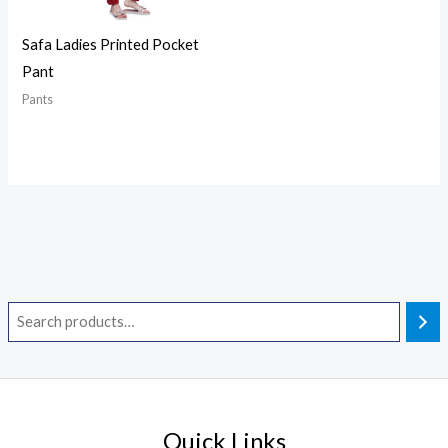
Safa Ladies Printed Pocket
Pant
Pants
Quick Links