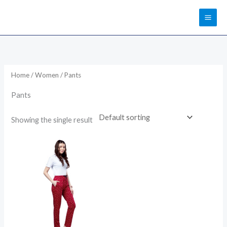
Skip
to
content
Home
/
Women
/ Pants
Pants
Showing the single result