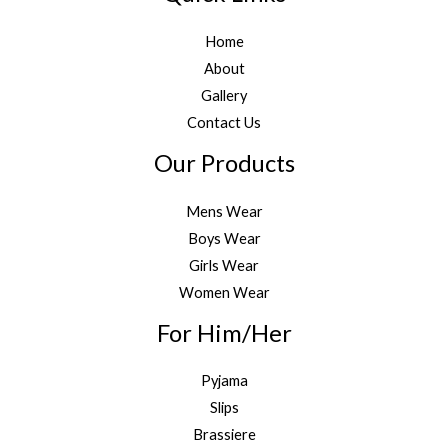
Home
About
Gallery
Contact Us
Our Products
Mens Wear
Boys Wear
Girls Wear
Women Wear
For Him/Her
Pyjama
Slips
Brassiere