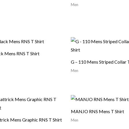
Men
ck Mens RNS T Shirt
G – 110 Mens Striped Collar T
Men
MANJO RNS Mens T Shirt
trick Mens Graphic RNS T Shirt
Men