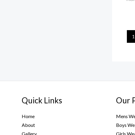
1
Quick Links
Our 
Home
Mens We
About
Boys We
Gallery
Girls We