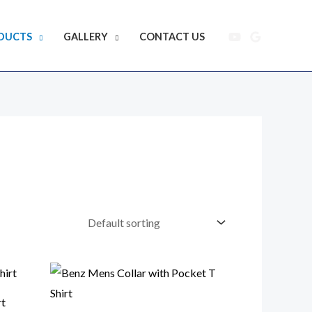
DUCTS
GALLERY
CONTACT US
rt