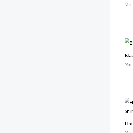
Men
Bla
Men
Hat
Men