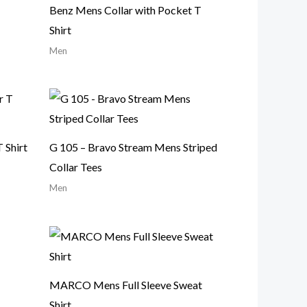
Benz Mens Collar with Pocket T
Shirt
Men
 Shirt
G 105 – Bravo Stream Mens Striped
Collar Tees
Men
MARCO Mens Full Sleeve Sweat
Shirt