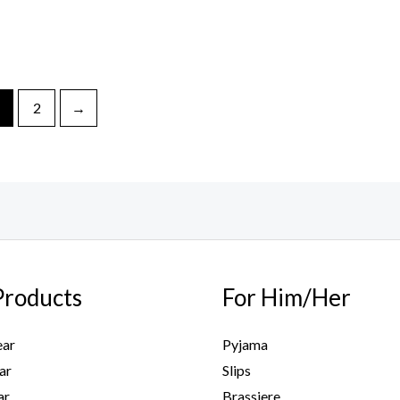
2
→
Products
For Him/Her
ar
Pyjama
ar
Slips
ar
Brassiere