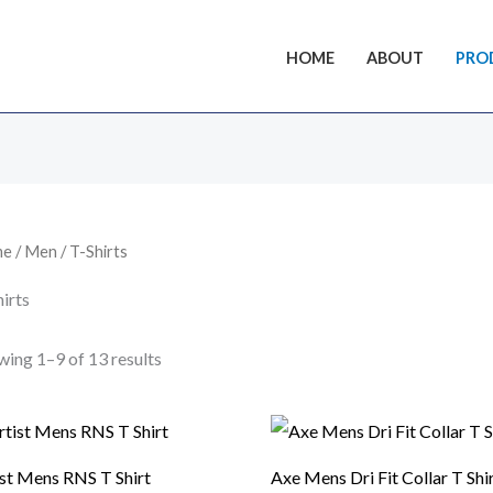
HOME
ABOUT
PRO
me
/
Men
/ T-Shirts
irts
ing 1–9 of 13 results
ist Mens RNS T Shirt
Axe Mens Dri Fit Collar T Shi