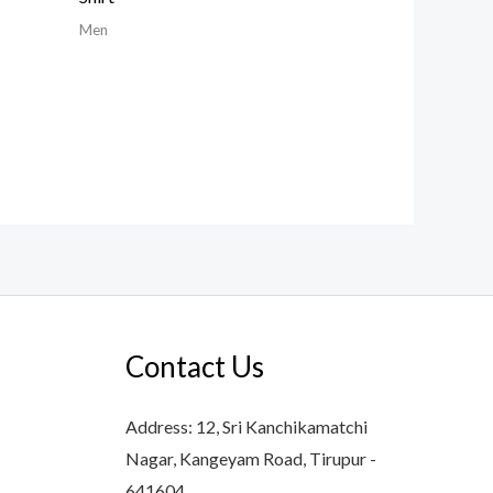
Men
Contact Us
Address: 12, Sri Kanchikamatchi
Nagar, Kangeyam Road, Tirupur -
641604