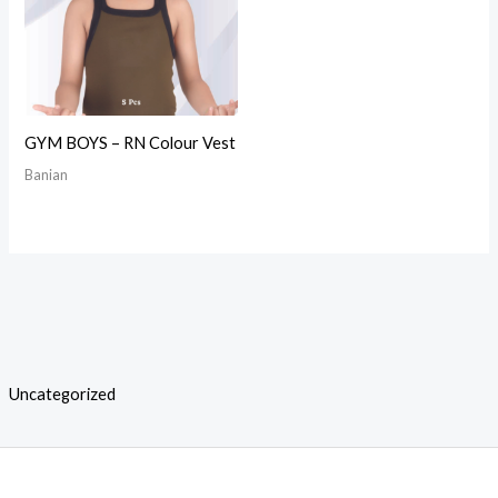
GYM BOYS – RN Colour Vest
Banian
Uncategorized