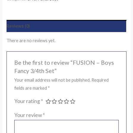
Reviews (0)
There are no reviews yet.
Be the first to review “FUSION – Boys
Fancy 3/4th Set”
Your email address will not be published.
Required
fields are marked
*
Your rating
*
Your review
*