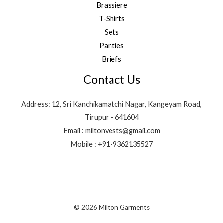
Brassiere
T-Shirts
Sets
Panties
Briefs
Contact Us
Address: 12, Sri Kanchikamatchi Nagar, Kangeyam Road,
Tirupur - 641604
Email : miltonvests@gmail.com
Mobile : +91-9362135527
© 2026 Milton Garments