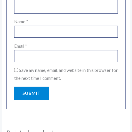
Name
*
Email
*
Save my name, email, and website in this browser for
the next time I comment.