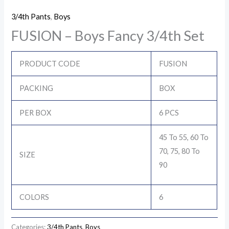
3/4th Pants
,
Boys
FUSION – Boys Fancy 3/4th Set
PRODUCT CODE
FUSION
PACKING
BOX
PER BOX
6 PCS
45 To 55, 60 To
70, 75, 80 To
SIZE
90
COLORS
6
Categories:
3/4th Pants
,
Boys