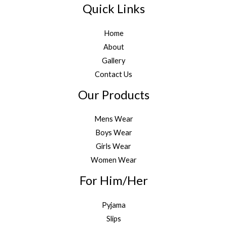
Quick Links
Home
About
Gallery
Contact Us
Our Products
Mens Wear
Boys Wear
Girls Wear
Women Wear
For Him/Her
Pyjama
Slips