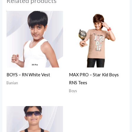
Related products
BOYS – RN White Vest
MAX PRO – Star Kid Boys
RNS Tees
Banian
Boys