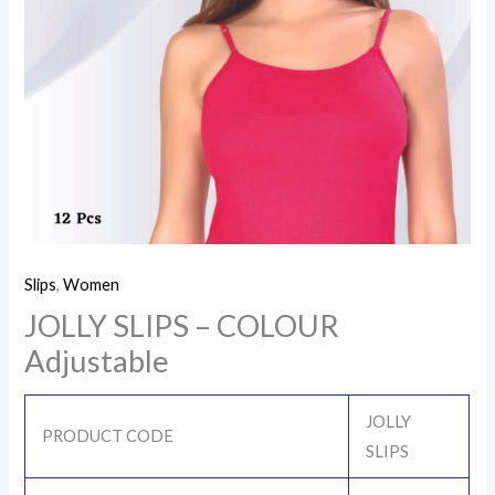
Slips
,
Women
JOLLY SLIPS – COLOUR
Adjustable
JOLLY
PRODUCT CODE
SLIPS