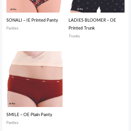
SONALI – IE Printed Panty
LADIES BLOOMER – OE
Printed Trunk
Panties
Trunks
SMILE – OE Plain Panty
Panties