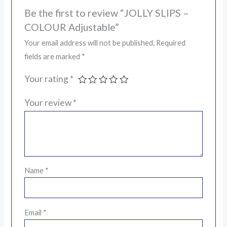
Be the first to review “JOLLY SLIPS –
COLOUR Adjustable”
Your email address will not be published.
Required
fields are marked
*
Your rating
*
Your review
*
Name
*
Email
*