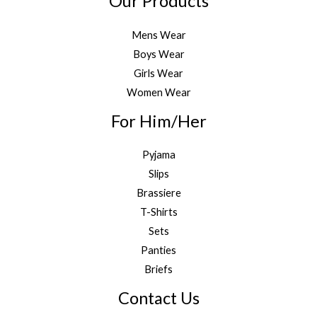
Our Products
Mens Wear
Boys Wear
Girls Wear
Women Wear
For Him/Her
Pyjama
Slips
Brassiere
T-Shirts
Sets
Panties
Briefs
Contact Us