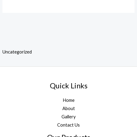
Uncategorized
Quick Links
Home
About
Gallery
Contact Us