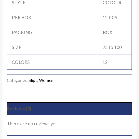
STYLE
COLOUR
PER BOX
12 PCS
PACKING
BOX
SIZE
75 to 100
COLORS
12
Categories:
Slips
,
Women
Reviews (0)
There are no reviews yet.