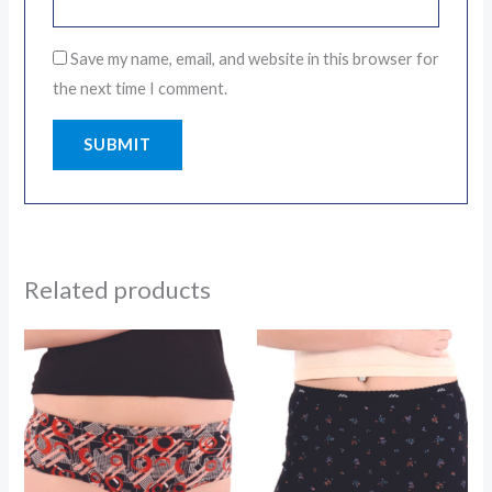
Save my name, email, and website in this browser for
the next time I comment.
Related products