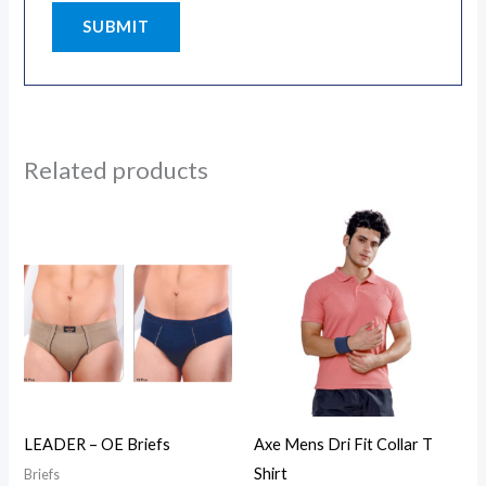
Related products
LEADER – OE Briefs
Axe Mens Dri Fit Collar T
Shirt
Briefs