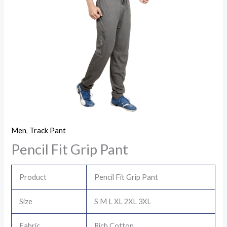
Men
,
Track Pant
Pencil Fit Grip Pant
Product
Pencil Fit Grip Pant
Size
S M L XL 2XL 3XL
Fabric
Rich Cotton