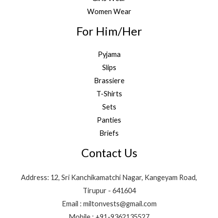
Women Wear
For Him/Her
Pyjama
Slips
Brassiere
T-Shirts
Sets
Panties
Briefs
Contact Us
Address: 12, Sri Kanchikamatchi Nagar, Kangeyam Road,
Tirupur - 641604
Email : miltonvests@gmail.com
Mobile : +91-9362135527