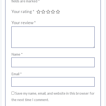
fields are marked
*
Your rating
*
Your review
*
Name
*
Email
*
Save my name, email, and website in this browser for
the next time I comment.