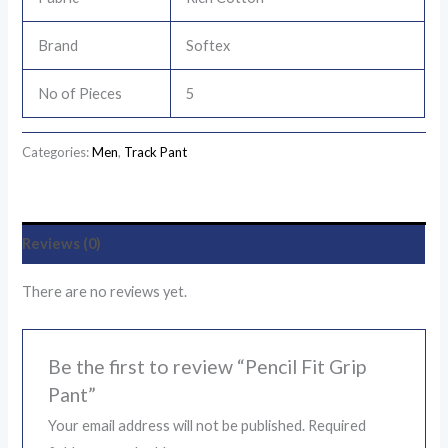
Brand
Softex
No of Pieces
5
Categories:
Men
,
Track Pant
Reviews (0)
There are no reviews yet.
Be the first to review “Pencil Fit Grip
Pant”
Your email address will not be published.
Required