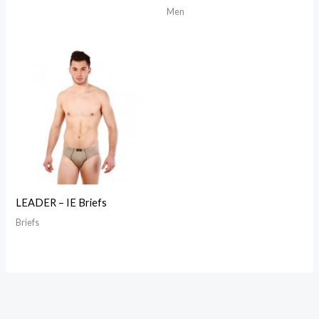
Men
LEADER – IE Briefs
Briefs