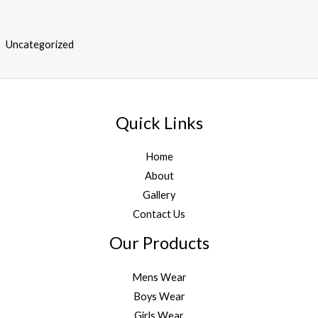
Uncategorized
Quick Links
Home
About
Gallery
Contact Us
Our Products
Mens Wear
Boys Wear
Girls Wear