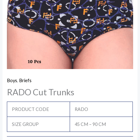
Boys
,
Briefs
RADO Cut Trunks
PRODUCT CODE
RADO
SIZE GROUP
45 CM – 90 CM