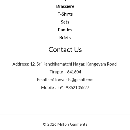
Brassiere
T-Shirts
Sets
Panties
Briefs
Contact Us
Address: 12, Sri Kanchikamatchi Nagar, Kangeyam Road,
Tirupur - 641604
Email : miltonvests@gmail.com
Mobile : +91-9362135527
© 2026 Milton Garments