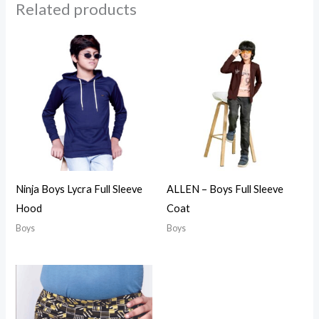
Related products
Ninja Boys Lycra Full Sleeve
ALLEN – Boys Full Sleeve
Hood
Coat
Boys
Boys