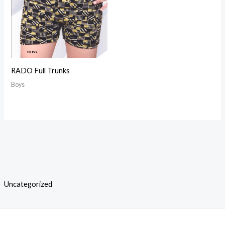
RADO Full Trunks
Boys
Uncategorized