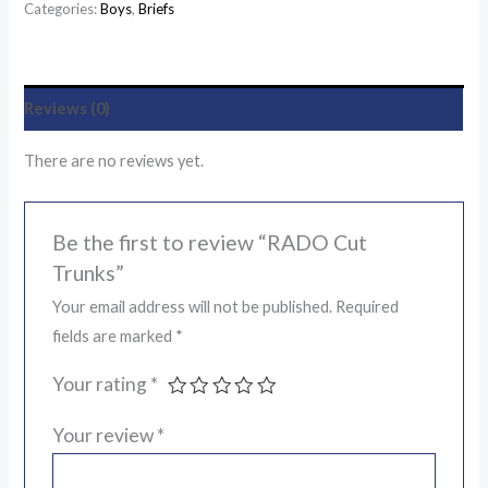
Categories:
Boys
,
Briefs
Reviews (0)
There are no reviews yet.
Be the first to review “RADO Cut
Trunks”
Your email address will not be published.
Required
fields are marked
*
Your rating
*
Your review
*