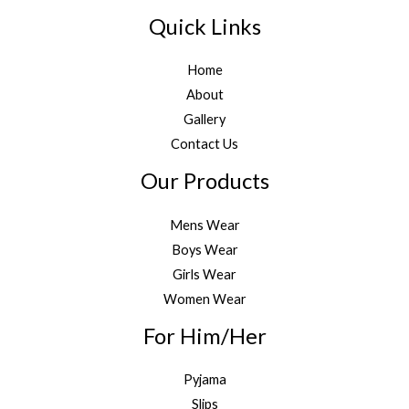
Quick Links
Home
About
Gallery
Contact Us
Our Products
Mens Wear
Boys Wear
Girls Wear
Women Wear
For Him/Her
Pyjama
Slips