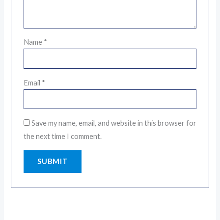
Name
*
Email
*
Save my name, email, and website in this browser for
the next time I comment.