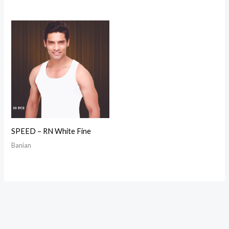
SPEED – RN White Fine
Banian