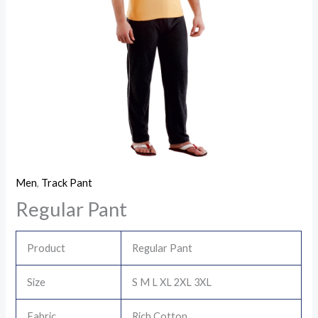
Men
,
Track Pant
Regular Pant
Product
Regular Pant
Size
S M L XL 2XL 3XL
Fabric
Rich Cotton