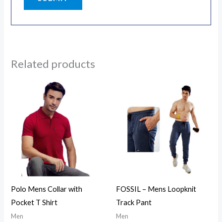
Related products
Polo Mens Collar with
FOSSIL – Mens Loopknit
Pocket T Shirt
Track Pant
Men
Men