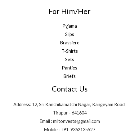
For Him/Her
Pyjama
Slips
Brassiere
T-Shirts
Sets
Panties
Briefs
Contact Us
Address: 12, Sri Kanchikamatchi Nagar, Kangeyam Road,
Tirupur - 641604
Email : miltonvests@gmail.com
Mobile : +91-9362135527