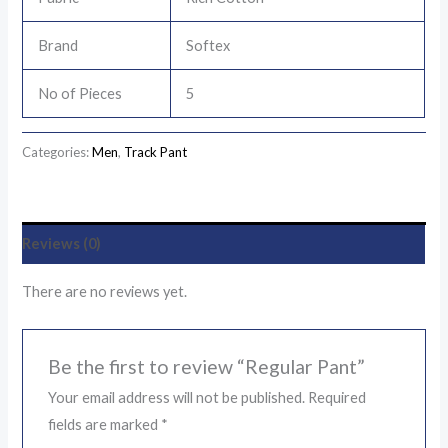
Brand
Softex
No of Pieces
5
Categories:
Men
,
Track Pant
Reviews (0)
There are no reviews yet.
Be the first to review “Regular Pant”
Your email address will not be published.
Required
fields are marked
*