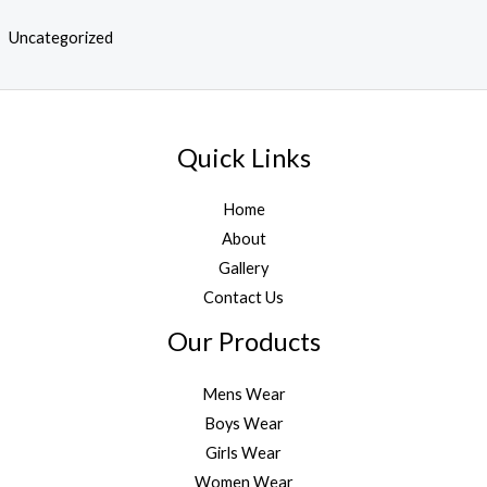
Uncategorized
Quick Links
Home
About
Gallery
Contact Us
Our Products
Mens Wear
Boys Wear
Girls Wear
Women Wear