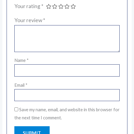
Your rating
*
Your review
*
Name
*
Email
*
Save my name, email, and website in this browser for
the next time I comment.