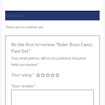
Reviews (0)
There are no reviews yet.
Be the first to review “Ruler Boys Fancy
Pant Set”
Your email address will not be published.
Required
fields are marked
*
Your rating
*
Your review
*