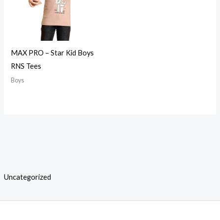
MAX PRO – Star Kid Boys
RNS Tees
Boys
Uncategorized