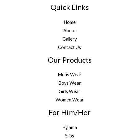
Quick Links
Home
About
Gallery
Contact Us
Our Products
Mens Wear
Boys Wear
Girls Wear
Women Wear
For Him/Her
Pyjama
Slips