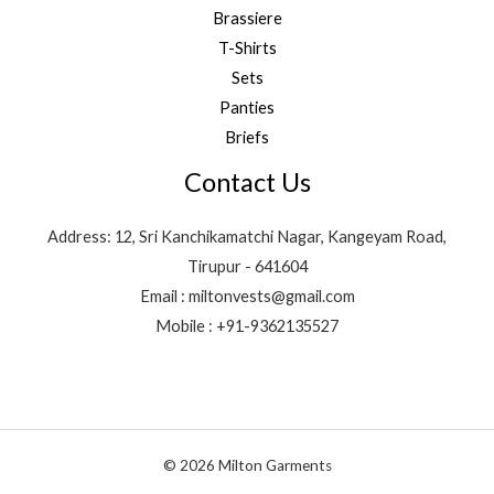
Brassiere
T-Shirts
Sets
Panties
Briefs
Contact Us
Address: 12, Sri Kanchikamatchi Nagar, Kangeyam Road,
Tirupur - 641604
Email : miltonvests@gmail.com
Mobile : +91-9362135527
© 2026 Milton Garments