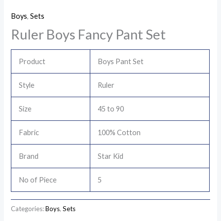
Boys
,
Sets
Ruler Boys Fancy Pant Set
Product
Boys Pant Set
Style
Ruler
Size
45 to 90
Fabric
100% Cotton
Brand
Star Kid
No of Piece
5
Categories:
Boys
,
Sets