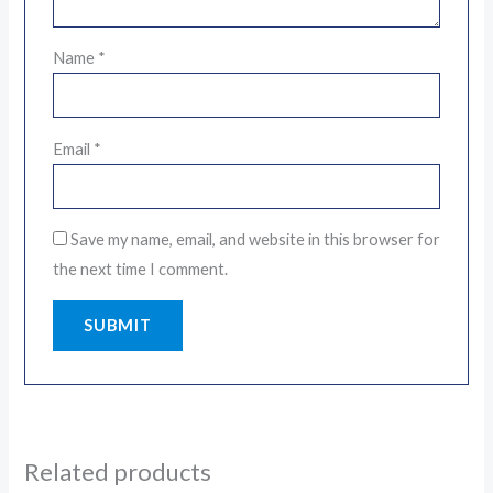
Name
*
Email
*
Save my name, email, and website in this browser for
the next time I comment.
Related products