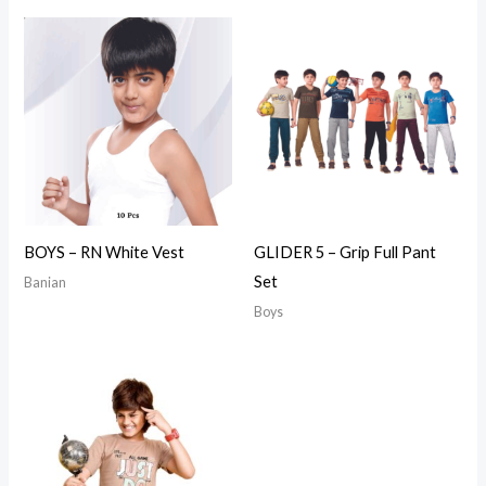
BOYS – RN White Vest
GLIDER 5 – Grip Full Pant
Set
Banian
Boys