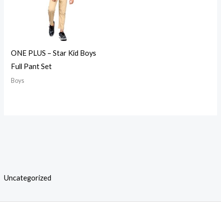
ONE PLUS – Star Kid Boys
Full Pant Set
Boys
Uncategorized