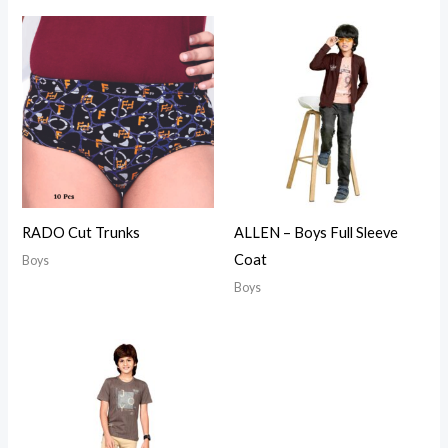
RADO Cut Trunks
ALLEN – Boys Full Sleeve
Coat
Boys
Boys