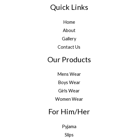
Quick Links
Home
About
Gallery
Contact Us
Our Products
Mens Wear
Boys Wear
Girls Wear
Women Wear
For Him/Her
Pyjama
Slips