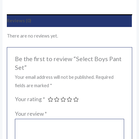
Reviews (0)
There are no reviews yet.
Be the first to review “Select Boys Pant
Set”
Your email address will not be published.
Required
fields are marked
*
Your rating
*
Your review
*