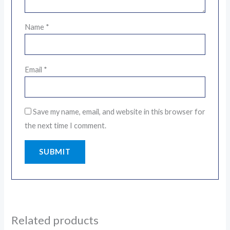
Name
*
Email
*
Save my name, email, and website in this browser for
the next time I comment.
Related products