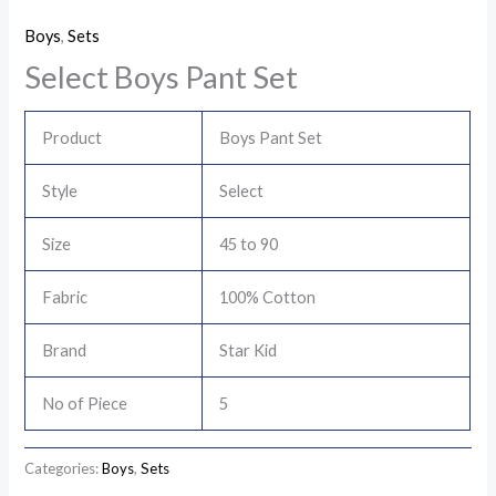
Boys
,
Sets
Select Boys Pant Set
Product
Boys Pant Set
Style
Select
Size
45 to 90
Fabric
100% Cotton
Brand
Star Kid
No of Piece
5
Categories:
Boys
,
Sets