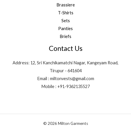
Brassiere
T-Shirts
Sets
Panties
Briefs
Contact Us
Address: 12, Sri Kanchikamatchi Nagar, Kangeyam Road,
Tirupur - 641604
Email : miltonvests@gmail.com
Mobile : +91-9362135527
© 2026 Milton Garments