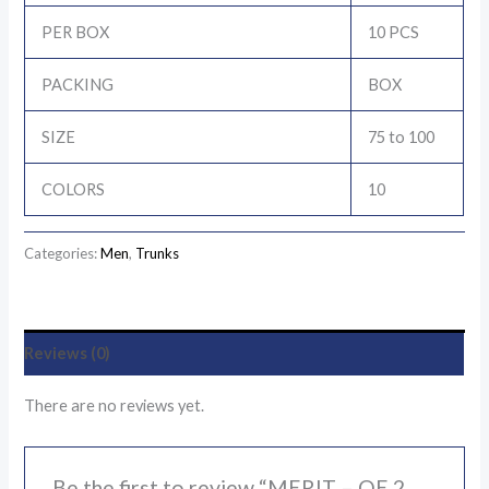
PER BOX
10 PCS
PACKING
BOX
SIZE
75 to 100
COLORS
10
Categories:
Men
,
Trunks
Reviews (0)
There are no reviews yet.
Be the first to review “MERIT – OE 2