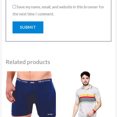
Save my name, email, and website in this browser for
the next time I comment.
Related products