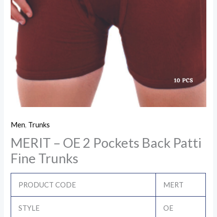
Men
,
Trunks
MERIT – OE 2 Pockets Back Patti
Fine Trunks
PRODUCT CODE
MERT
STYLE
OE