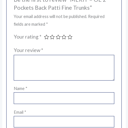
Pockets Back Patti Fine Trunks”
Your email address will not be published.
Required
fields are marked
*
Your rating
*
Your review
*
Name
*
Email
*