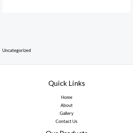
Uncategorized
Quick Links
Home
About
Gallery
Contact Us