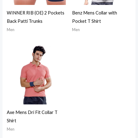
WINNER RIB (OE) 2 Pockets
Benz Mens Collar with
Back Patti Trunks
Pocket T Shirt
Men
Men
Axe Mens Dri Fit Collar T
Shirt
Men