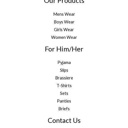
Our Products
Mens Wear
Boys Wear
Girls Wear
Women Wear
For Him/Her
Pyjama
Slips
Brassiere
T-Shirts
Sets
Panties
Briefs
Contact Us