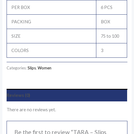
PER BOX
6 PCS
PACKING
BOX
SIZE
75 to 100
COLORS
3
Categories:
Slips
,
Women
Reviews (0)
There are no reviews yet.
Be the first to review “TARA – Slips