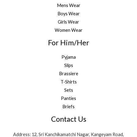
Mens Wear
Boys Wear
Girls Wear
Women Wear
For Him/Her
Pyjama
Slips
Brassiere
T-Shirts
Sets
Panties
Briefs
Contact Us
Address: 12, Sri Kanchikamatchi Nagar, Kangeyam Road,