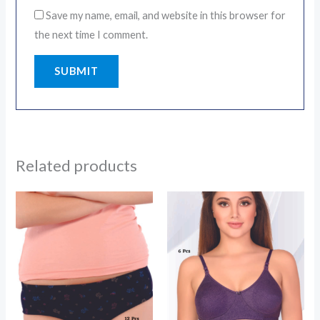
Save my name, email, and website in this browser for
the next time I comment.
Related products