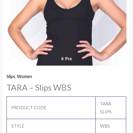
Slips
,
Women
TARA – Slips WBS
TARA
PRODUCT CODE
SLIPS
STYLE
WBS