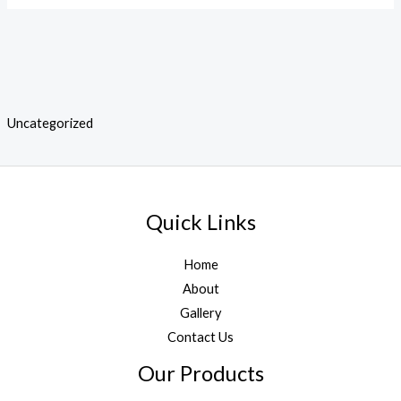
Uncategorized
Quick Links
Home
About
Gallery
Contact Us
Our Products