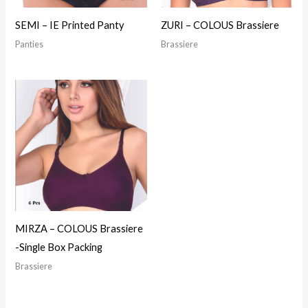
SEMI – IE Printed Panty
ZURI – COLOUS Brassiere
Panties
Brassiere
MIRZA – COLOUS Brassiere
-Single Box Packing
Brassiere