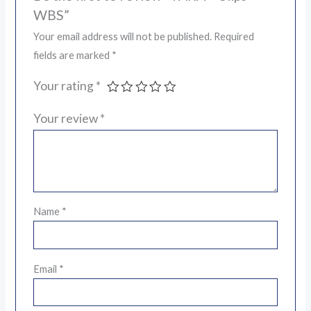
WBS”
Your email address will not be published.
Required
fields are marked
*
Your rating
*
Your review
*
Name
*
Email
*