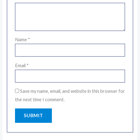
Name
*
Email
*
Save my name, email, and website in this browser for
the next time I comment.