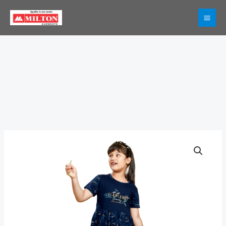
Skip
to
content