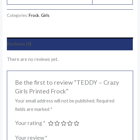
Categories:
Frock
,
Girls
Reviews (0)
There are no reviews yet.
Be the first to review “TEDDY – Crazy
Girls Printed Frock”
Your email address will not be published.
Required
fields are marked
*
Your rating
*
Your review
*