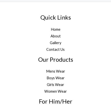
Quick Links
Home
About
Gallery
Contact Us
Our Products
Mens Wear
Boys Wear
Girls Wear
Women Wear
For Him/Her