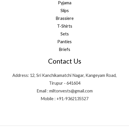
Pyjama
Slips
Brassiere
T-Shirts
Sets
Panties
Briefs
Contact Us
Address: 12, Sri Kanchikamatchi Nagar, Kangeyam Road,
Tirupur - 641604
Email : miltonvests@gmail.com
Mobile : +91-9362135527