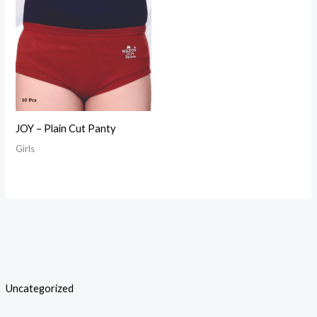
JOY – Plain Cut Panty
Girls
Uncategorized