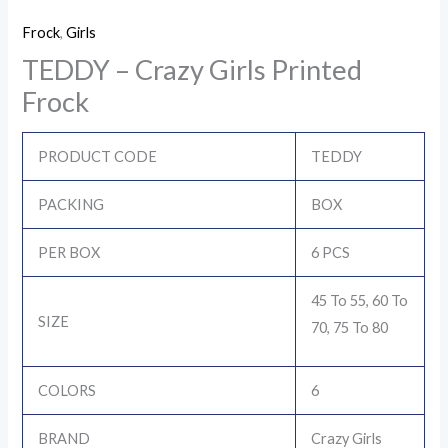
Frock
,
Girls
TEDDY – Crazy Girls Printed
Frock
PRODUCT CODE
TEDDY
PACKING
BOX
PER BOX
6 PCS
45 To 55, 60 To
SIZE
70, 75 To 80
COLORS
6
BRAND
Crazy Girls