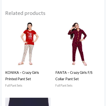
Related products
KONIKA – Crazy Girls
FANTA – Crazy Girls F/S
Printed Pant Set
Collar Pant Set
Full Pant Sets
Full Pant Sets