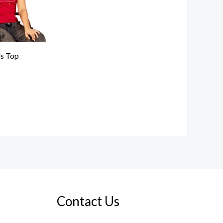
ls Top
Contact Us