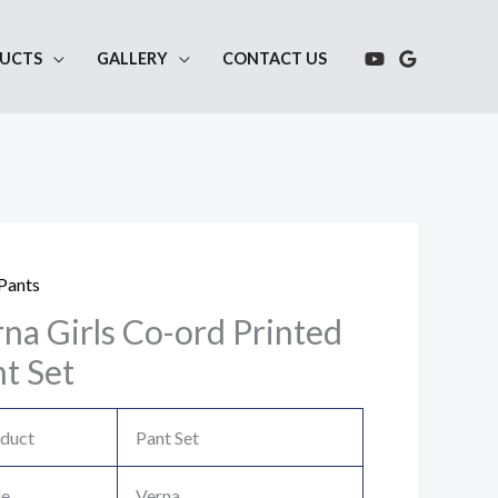
UCTS
GALLERY
CONTACT US
Pants
na Girls Co-ord Printed
t Set
duct
Pant Set
le
Verna