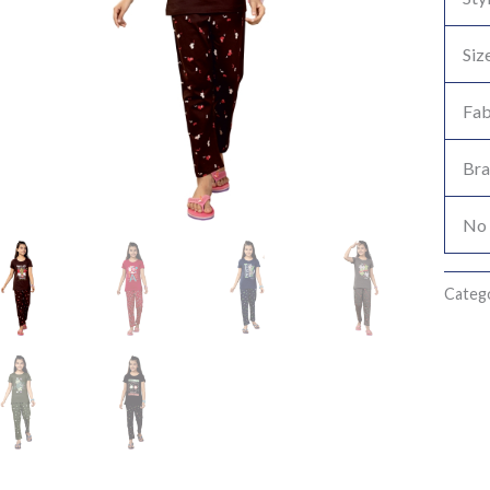
Siz
Fab
Br
No 
Categ