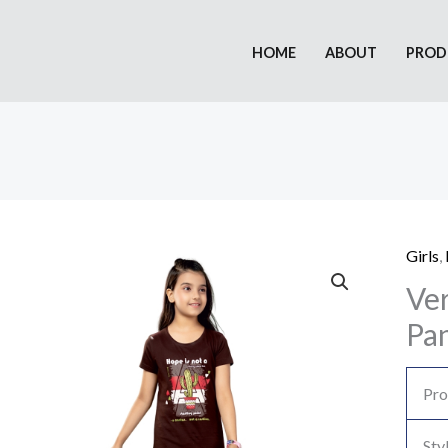
HOME
ABOUT
PROD
Girls
,
Ver
Pan
Pro
Sty