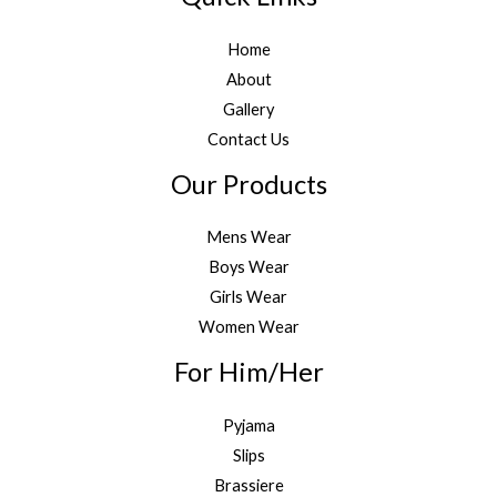
Home
About
Gallery
Contact Us
Our Products
Mens Wear
Boys Wear
Girls Wear
Women Wear
For Him/Her
Pyjama
Slips
Brassiere