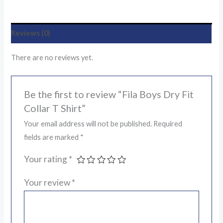
Reviews (0)
There are no reviews yet.
Be the first to review “Fila Boys Dry Fit
Collar T Shirt”
Your email address will not be published.
Required
fields are marked
*
Your rating
*
Your review
*