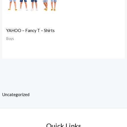
YAHOO – Fancy T – Shirts
Boys
Uncategorized
Quick Links