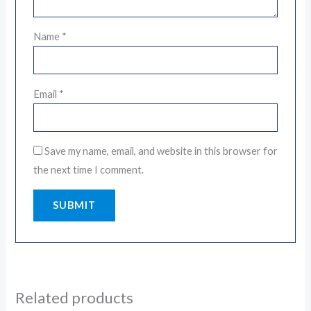
Name
*
Email
*
Save my name, email, and website in this browser for
the next time I comment.
Related products