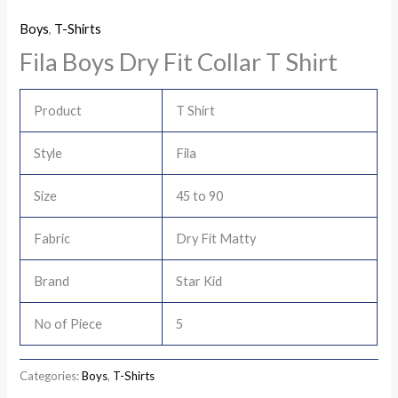
Boys
,
T-Shirts
Fila Boys Dry Fit Collar T Shirt
Product
T Shirt
Style
Fila
Size
45 to 90
Fabric
Dry Fit Matty
Brand
Star Kid
No of Piece
5
Categories:
Boys
,
T-Shirts