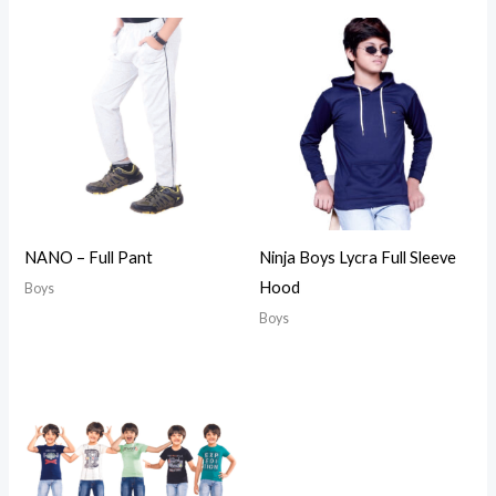
NANO – Full Pant
Ninja Boys Lycra Full Sleeve
Hood
Boys
Boys