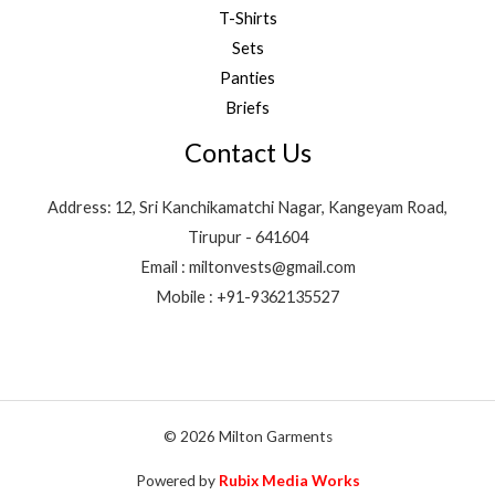
T-Shirts
Sets
Panties
Briefs
Contact Us
Address: 12, Sri Kanchikamatchi Nagar, Kangeyam Road,
Tirupur - 641604
Email : miltonvests@gmail.com
Mobile : +91-9362135527
© 2026 Milton Garments
Powered by
Rubix Media Works