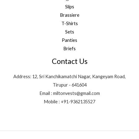
Slips
Brassiere
T-Shirts
Sets
Panties
Briefs
Contact Us
Address: 12, Sri Kanchikamatchi Nagar, Kangeyam Road,
Tirupur - 641604
Email : miltonvests@gmail.com
Mobile : +91-9362135527