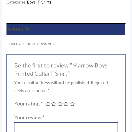
Categories:
Boys
,
T-Shirts
Reviews (0)
There are no reviews yet.
Be the first to review “Marrow Boys
Printed CollarT Shirt”
Your email address will not be published.
Required
fields are marked
*
Your rating
*
Your review
*