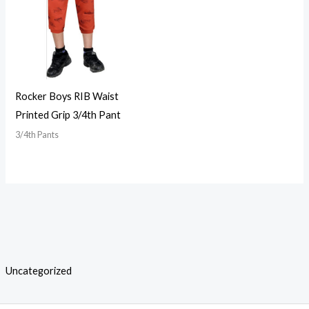
Rocker Boys RIB Waist
Printed Grip 3/4th Pant
3/4th Pants
Uncategorized