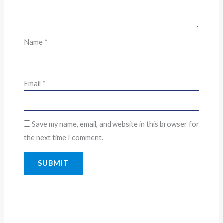
Name
*
Email
*
Save my name, email, and website in this browser for
the next time I comment.