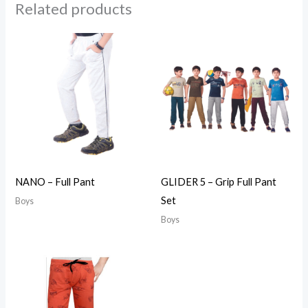
Related products
NANO – Full Pant
GLIDER 5 – Grip Full Pant
Set
Boys
Boys