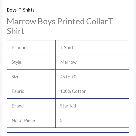
Boys
,
T-Shirts
Marrow Boys Printed CollarT
Shirt
Product
T Shirt
Style
Marrow
Size
45 to 90
Fabric
100% Cotton
Brand
Star Kid
No of Piece
5