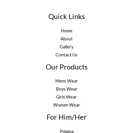
Quick Links
Home
About
Gallery
Contact Us
Our Products
Mens Wear
Boys Wear
Girls Wear
Women Wear
For Him/Her
Pyjama